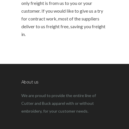
only freight is from us to you or your
customer. If you would like to give us a try
for contract work, most of the suppliers
deliver to us freight free, saving you freight
in.
About us
We are proud to provide the entire line of
Cutter and Buck apparel with or without
embroidery, for your customer needs.