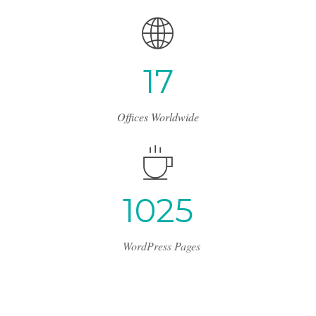
1
7
Offices Worldwide
1
2
4
3
WordPress Pages