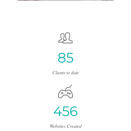
8
5
Clients to date
4
5
6
Websites Created