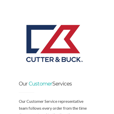
Our
Customer
Services
Our Customer Service representative
team follows every order from the time