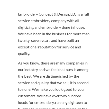
Embroidery Concept & Design, LLC is a full
service embroidery company with all
digitizing and embroidery done in house.
We have been in the business for more than
twenty-seven years and have built an
exceptional reputation for service and
quality.
As you know, there are many companies in
our industry and we feel that ours is among
the best. We are distinguished by the
service and quality that we sell; it is second
to none. We make you look good to your
customers. We have over two hundred
heads for embroidery, running eighteen to
twenty-four hours a day, depending on the