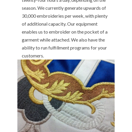
season. We currently generate upwards of
30,000 embroideries per week, with plenty
of additional capacity. Our equipment
enables us to embroider on the pocket of a
garment while attached. We also have the
ability to run fulfillment programs for your
customers.