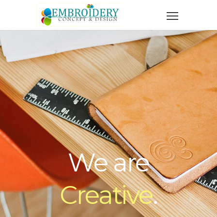
We are
Creative
.