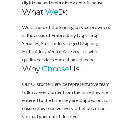
digitizing and embroidery done in house.
What
We
Do
We are one of the leading service providers
in the areas of Embroidery Digitizing
Services, Embroidery Logo Designing,
Embroidery Vector Art Services with
quality services more than a decade.
Why
Choose
Us
Our Customer Service representative team
follows every order from the time they are
entered to the time they are shipped out to
ensure they receive every bit of attention
you and your client deserve.