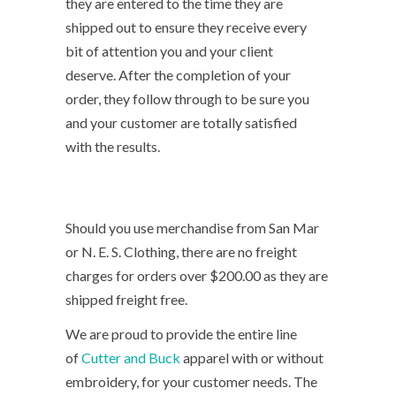
they are entered to the time they are
shipped out to ensure they receive every
bit of attention you and your client
deserve. After the completion of your
order, they follow through to be sure you
and your customer are totally satisfied
with the results.
Should you use merchandise from San Mar
or N. E. S. Clothing, there are no freight
charges for orders over $200.00 as they are
shipped freight free.
We are proud to provide the entire line
of
Cutter and Buck
apparel with or without
embroidery, for your customer needs. The