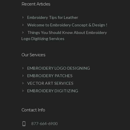
Recent Articles
Embroidery Tips for Leather
Welcome to Embroidery Concept & Design !
Things You Should Know About Embroidery
Logo Digitizing Services
Our Services
EMBROIDERY LOGO DESIGNING
EMBROIDERY PATCHES
VECTOR ART SERVICES
EMBROIDERY DIGITIZING
Contact Info
877-664-6900