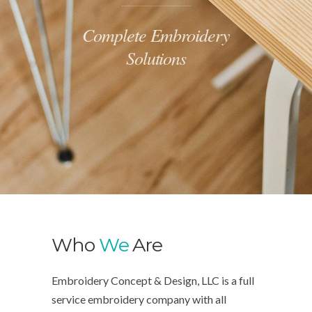
Complete Embroidery
Solutions
Who
We
Are
Embroidery Concept & Design, LLC is a full
service embroidery company with all